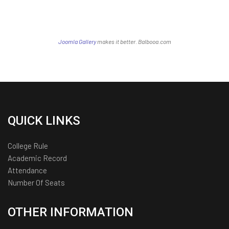
Joomla Gallery
makes it better. Balbooa.com
QUICK LINKS
College Rule
Academic Record
Attendance
Number Of Seats
OTHER INFORMATION