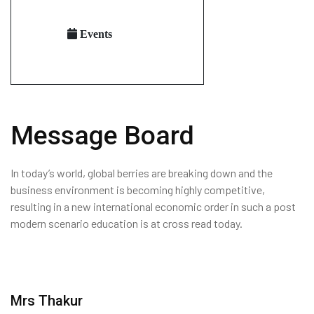
Events
Message Board
In today’s world, global berries are breaking down and the
business environment is becoming highly competitive,
resulting in a new international economic order in such a post
modern scenario education is at cross read today.
Mrs Thakur