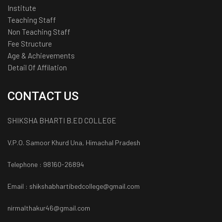
Institute
Teaching Staff
Non Teaching Staff
Fee Structure
Age & Achievements
Detail Of Affilation
CONTACT US
SHIKSHA BHARTI B.ED COLLEGE
V.P.O. Samoor Khurd Una, Himachal Pradesh
Telephone : 98160-26894
Email : shikshabhartibedcollege@gmail.com
nirmalthakur46@gmail.com