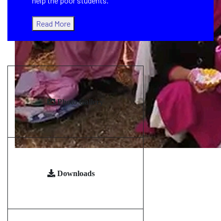
help the poor students.
Read More
Photo Gallery
Downloads