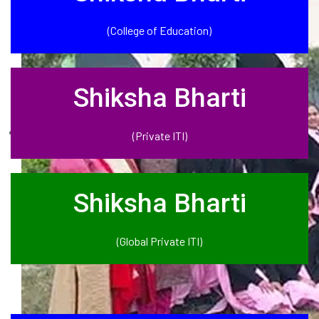
(College of Education)
Shiksha Bharti
(Private ITI)
Shiksha Bharti
(Global Private ITI)