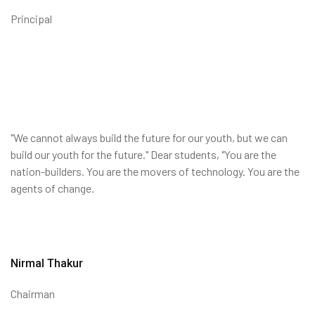
Principal
"We cannot always build the future for our youth, but we can
build our youth for the future." Dear students, "You are the
nation-builders. You are the movers of technology. You are the
agents of change.
Nirmal Thakur
Chairman