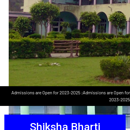
Admissions are Open for 2023-2025
;Admissions are Open for
2023-2025
Shiksha Bharti