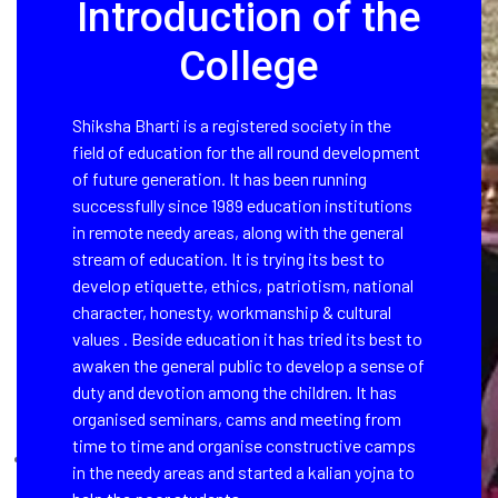
Introduction of the
College
Shiksha Bharti is a registered society in the
field of education for the all round development
of future generation. It has been running
successfully since 1989 education institutions
in remote needy areas, along with the general
stream of education. It is trying its best to
develop etiquette, ethics, patriotism, national
character, honesty, workmanship & cultural
values . Beside education it has tried its best to
awaken the general public to develop a sense of
duty and devotion among the children. It has
organised seminars, cams and meeting from
time to time and organise constructive camps
in the needy areas and started a kalian yojna to