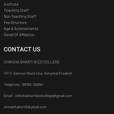
Institute
Teaching Staff
Non Teaching Staff
Fee Structure
Age & Achievements
Detail Of Affilation
CONTACT US
SHIKSHA BHARTI B.ED COLLEGE
V.P.O. Samoor Khurd Una, Himachal Pradesh
Telephone : 98160-26894
Email : shikshabhartibedcollege@gmail.com
nirmalthakur46@gmail.com