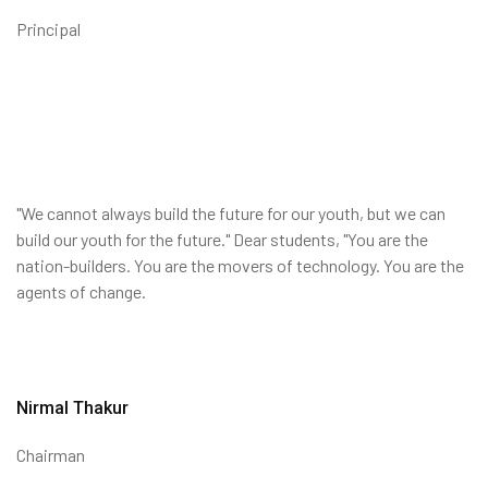
Principal
"We cannot always build the future for our youth, but we can
build our youth for the future." Dear students, "You are the
nation-builders. You are the movers of technology. You are the
agents of change.
Nirmal Thakur
Chairman