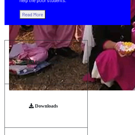
help the poor students.
Read More
Photo Gallery
Downloads