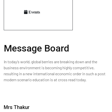
Events
Message Board
In today’s world, global berries are breaking down and the
business environment is becoming highly competitive,
resulting in a new international economic order in such a post
modern scenario education is at cross read today.
Mrs Thakur