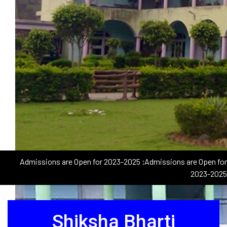
Admissions are Open for 2023-2025
;Admissions are Open for
2023-2025
Shiksha Bharti