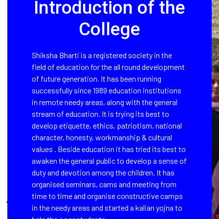
Introduction of the
College
Shiksha Bharti is a registered society in the
field of education for the all round development
of future generation. It has been running
successfully since 1989 education institutions
in remote needy areas, along with the general
stream of education. It is trying its best to
develop etiquette, ethics, patriotism, national
character, honesty, workmanship & cultural
values . Beside education it has tried its best to
awaken the general public to develop a sense of
duty and devotion among the children. It has
organised seminars, cams and meeting from
time to time and organise constructive camps
in the needy areas and started a kalian yojna to