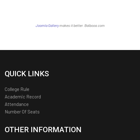
Joomla Gallery
makes it better. Balbooa.com
QUICK LINKS
College Rule
Academic Record
Attendance
Number Of Seats
OTHER INFORMATION