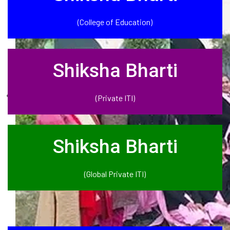
(College of Education)
Shiksha Bharti
(Private ITI)
Shiksha Bharti
(Global Private ITI)