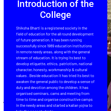
Introduction of the
College
Shiksha Bharti is a registered society in the
field of education for the all round development
of future generation. It has been running
successfully since 1989 education institutions
in remote needy areas, along with the general
stream of education. It is trying its best to
develop etiquette, ethics, patriotism, national
character, honesty, workmanship & cultural
values . Beside education it has tried its best to
awaken the general public to develop a sense of
duty and devotion among the children. It has
organised seminars, cams and meeting from
time to time and organise constructive camps
in the needy areas and started a kalian yojna to