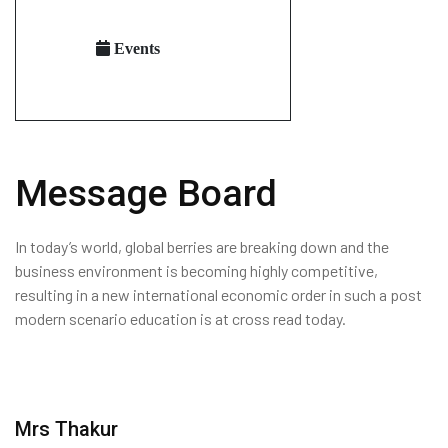
Events
Message Board
In today’s world, global berries are breaking down and the
business environment is becoming highly competitive,
resulting in a new international economic order in such a post
modern scenario education is at cross read today.
Mrs Thakur