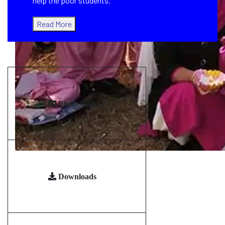
help the poor students.
Read More
Photo Gallery
Downloads