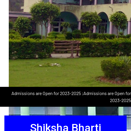
Admissions are Open for 2023-2025
;Admissions are Open for
2023-2025
Shiksha Bharti