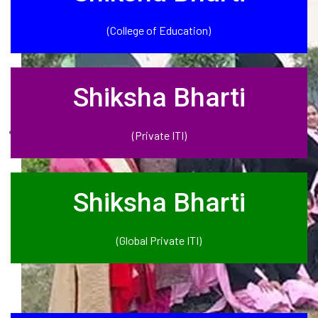
(College of Education)
Shiksha Bharti
(Private ITI)
Shiksha Bharti
(Global Private ITI)