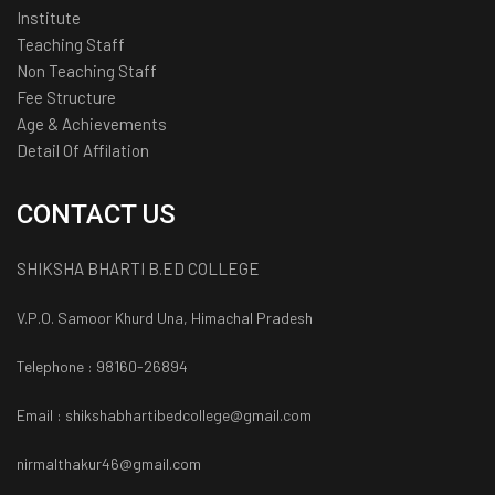
Institute
Teaching Staff
Non Teaching Staff
Fee Structure
Age & Achievements
Detail Of Affilation
CONTACT US
SHIKSHA BHARTI B.ED COLLEGE
V.P.O. Samoor Khurd Una, Himachal Pradesh
Telephone : 98160-26894
Email : shikshabhartibedcollege@gmail.com
nirmalthakur46@gmail.com