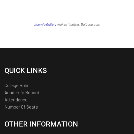
Joomla Gallery
makes it better. Balbooa.com
QUICK LINKS
College Rule
Academic Record
Attendance
Number Of Seats
OTHER INFORMATION