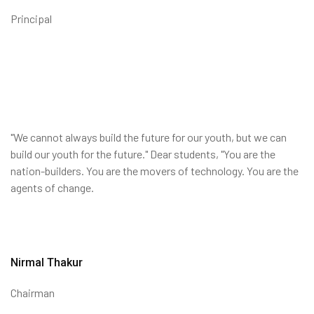
Principal
"We cannot always build the future for our youth, but we can
build our youth for the future." Dear students, "You are the
nation-builders. You are the movers of technology. You are the
agents of change.
Nirmal Thakur
Chairman