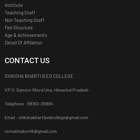
Institute
Teaching Staff
Non Teaching Staff
Fee Structure
Age & Achievements
Detail Of Affilation
CONTACT US
SHIKSHA BHARTI B.ED COLLEGE
V.P.O. Samoor Khurd Una, Himachal Pradesh
Telephone : 98160-26894
Email : shikshabhartibedcollege@gmail.com
nirmalthakur46@gmail.com