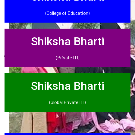
(College of Education)
Shiksha Bharti
(Private ITI)
Shiksha Bharti
(Global Private ITI)