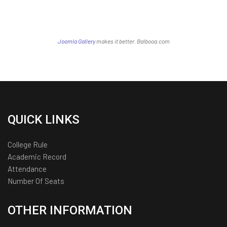
Joomla Gallery
makes it better. Balbooa.com
QUICK LINKS
College Rule
Academic Record
Attendance
Number Of Seats
OTHER INFORMATION