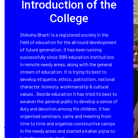
Introduction of the
College
Shiksha Bharti is a registered society in the
field of education for the all round development
of future generation. It has been running
successfully since 1989 education institutions
in remote needy areas, along with the general
stream of education. It is trying its best to
develop etiquette, ethics, patriotism, national
character, honesty, workmanship & cultural
values . Beside education it has tried its best to
awaken the general public to develop a sense of
duty and devotion among the children. It has
organised seminars, cams and meeting from
time to time and organise constructive camps
in the needy areas and started a kalian yojna to