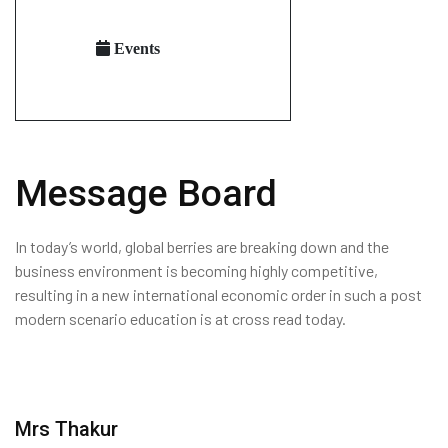
Events
Message Board
In today’s world, global berries are breaking down and the
business environment is becoming highly competitive,
resulting in a new international economic order in such a post
modern scenario education is at cross read today.
Mrs Thakur