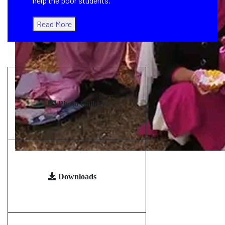
help the poor students.
Read More
Photo Gallery
Downloads