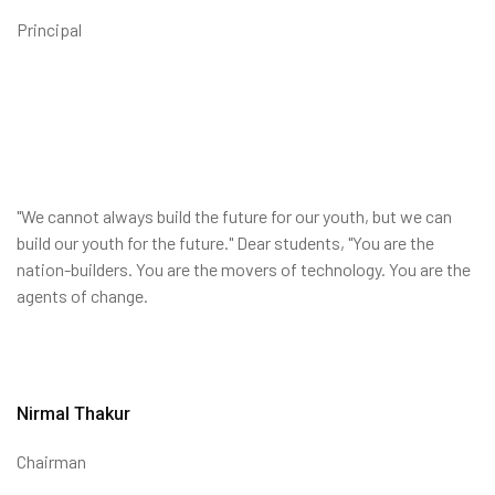
Principal
"We cannot always build the future for our youth, but we can
build our youth for the future." Dear students, "You are the
nation-builders. You are the movers of technology. You are the
agents of change.
Nirmal Thakur
Chairman