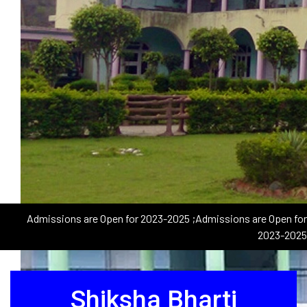
Admissions are Open for 2023-2025
;Admissions are Open for
2023-2025
Shiksha Bharti