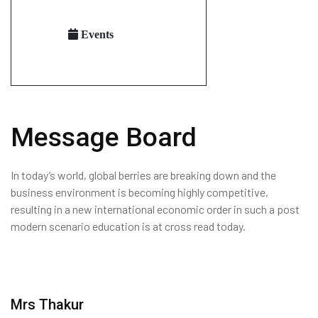
Events
Message Board
In today’s world, global berries are breaking down and the
business environment is becoming highly competitive,
resulting in a new international economic order in such a post
modern scenario education is at cross read today.
Mrs Thakur