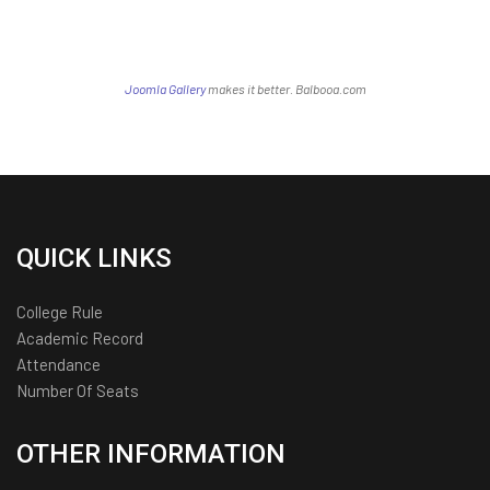
Joomla Gallery
makes it better. Balbooa.com
QUICK LINKS
College Rule
Academic Record
Attendance
Number Of Seats
OTHER INFORMATION