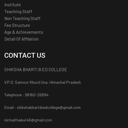
Institute
Teaching Staff
Non Teaching Staff
Fee Structure
Age & Achievements
Detail Of Affilation
CONTACT US
SHIKSHA BHARTI B.ED COLLEGE
V.P.O. Samoor Khurd Una, Himachal Pradesh
Telephone : 98160-26894
Email : shikshabhartibedcollege@gmail.com
nirmalthakur46@gmail.com