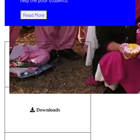
help the poor students.
Read More
Photo Gallery
Downloads