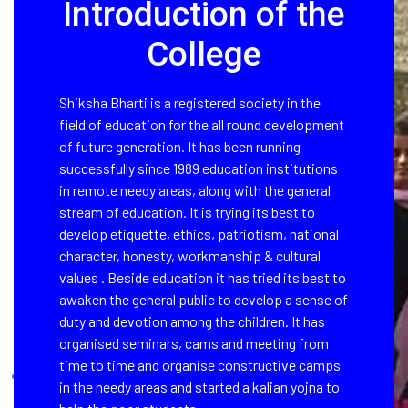
Introduction of the
College
Shiksha Bharti is a registered society in the
field of education for the all round development
of future generation. It has been running
successfully since 1989 education institutions
in remote needy areas, along with the general
stream of education. It is trying its best to
develop etiquette, ethics, patriotism, national
character, honesty, workmanship & cultural
values . Beside education it has tried its best to
awaken the general public to develop a sense of
duty and devotion among the children. It has
organised seminars, cams and meeting from
time to time and organise constructive camps
in the needy areas and started a kalian yojna to