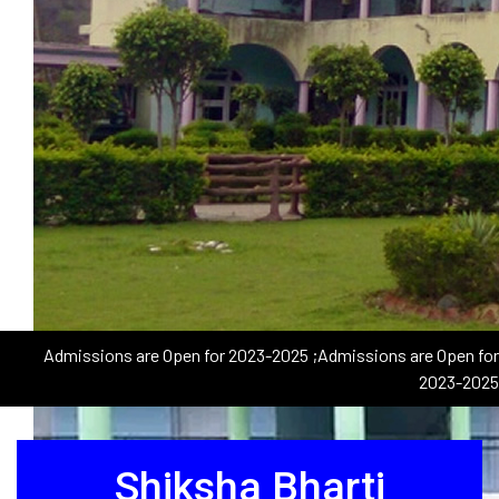
Admissions are Open for 2023-2025
;Admissions are Open for
2023-2025
Shiksha Bharti