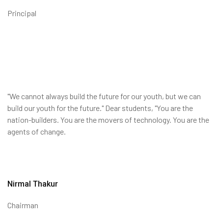
Principal
"We cannot always build the future for our youth, but we can
build our youth for the future." Dear students, "You are the
nation-builders. You are the movers of technology. You are the
agents of change.
Nirmal Thakur
Chairman