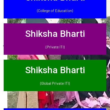
(College of Education)
Shiksha Bharti
(Private ITI)
Shiksha Bharti
(Global Private ITI)